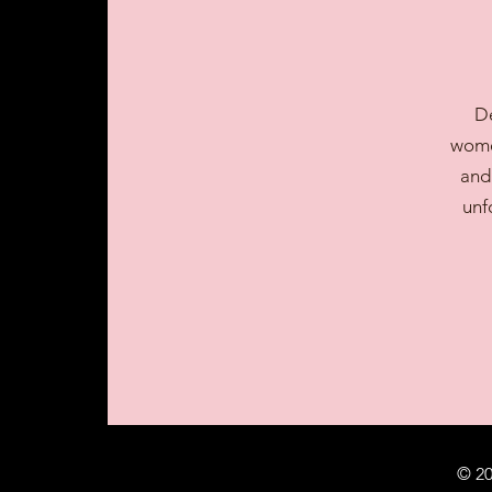
De
women
and
unf
© 20