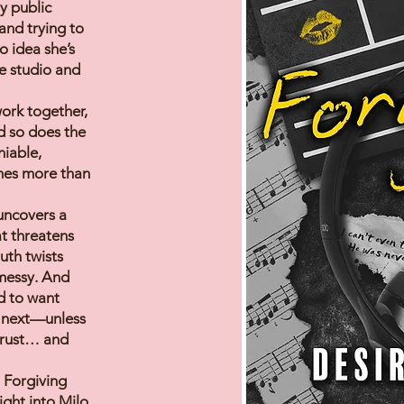
y public
and trying to
o idea she’s
e studio and
ork together,
d so does the
niable,
mes more than
 uncovers a
at threatens
uth twists
 messy. And
ed to want
 next—unless
 trust… and
 Forgiving
ght into Milo