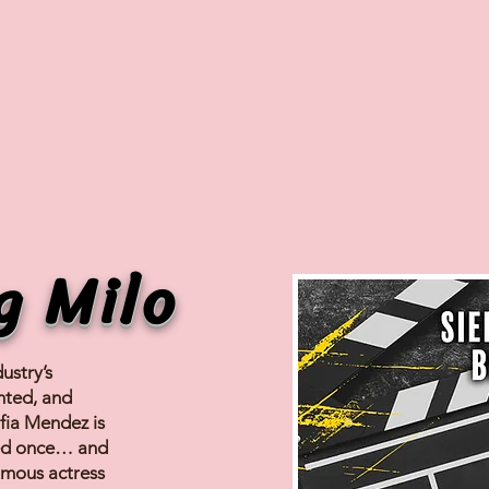
g Milo
ustry’s
nted, and
fia Mendez is
sed once… and
amous actress