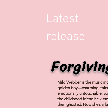
New Release
Latest
release
Forgivin
Milo Webber is the music ind
golden boy—charming, tale
emotionally untouchable. So
the childhood friend he kis
then ghosted. Now she’s a f