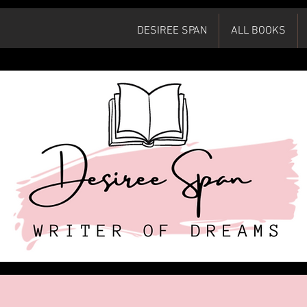
DESIREE SPAN
ALL BOOKS