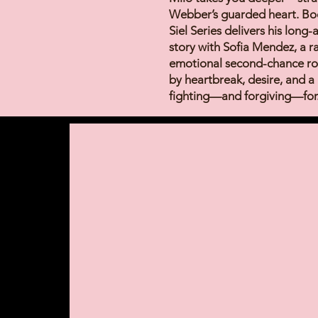
Webber’s guarded heart. Boo
Siel Series delivers his long
story with Sofia Mendez, a 
emotional second-chance r
by heartbreak, desire, and a
fighting—and forgiving—for