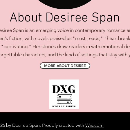
About Desiree Span
siree Span is an emerging voice in contemporary romance a
's fiction, with novels praised as "must-reads," "heartbreak
 "captivating." Her stories draw readers in with emotional de
orgettable characters, and the kind of settings that stay with 
MORE ABOUT DESIREE
26 by Desiree Span. Proudly created with
Wix.com