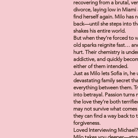
recovering from a brutal, ver
divorce, laying low in Miami 
find herself again. Milo has n
back—until she steps into th
shakes his entire world.
But when they’re forced to w
old sparks reignite fast… an
hurt. Their chemistry is unde
addictive, and quickly beco
either of them intended.
Just as Milo lets Sofia in, he
devastating family secret th
everything between them. Tr
into betrayal. Passion turns
the love they’re both terrifi
may not survive what comes
they can find a way back to
forgiveness.
Loved Interviewing Michael?
Milo takes you deeper—strai