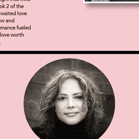
k 2 of the
-awaited love
raw and
omance fueled
 love worth
.