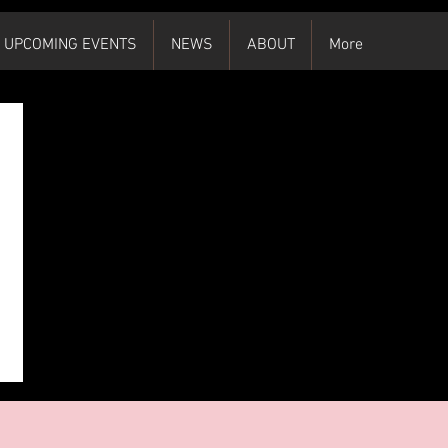
UPCOMING EVENTS
NEWS
ABOUT
More